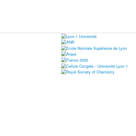
ELITECAT 2024
Du 08/07/2024 au 12/07/2024
Lyon - France
This event is inactive for the moment