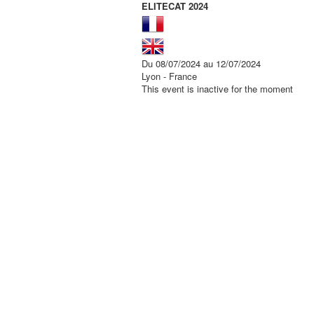
ELITECAT 2024
Du 08/07/2024 au 12/07/2024
Lyon - France
This event is inactive for the moment